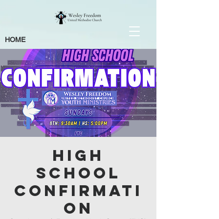
HOME
High
School
Confirmati
on