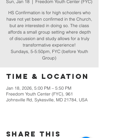
Sun, Jan 18
  |  
Freedom Youth Center (FYC)
HS Confirmation is for high schoolers who
have not yet been confirmed in the Church,
but are interested in doing so. The class
affords a small group setting where depth
of discussion and study allows for a truly
transformative experience!
Sundays, 5-5:50pm, FYC (before Youth
Group)
Time & Location
Jan 18, 2026, 5:00 PM – 5:50 PM
Freedom Youth Center (FYC), 961
Johnsville Rd, Sykesville, MD 21784, USA
Share this