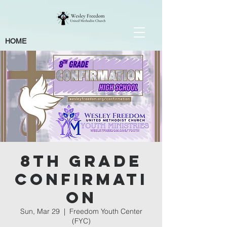
HOME
8th Grade
Confirmati
on
Sun, Mar 29
  |  
Freedom Youth Center
(FYC)