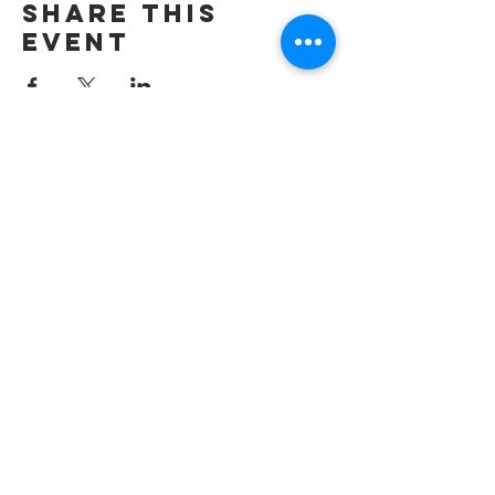
Share this
event
wesley freedom
united methodist
church
961 Johnsville Road
Eldersburg, MD
21784
Phone: 410-795-2777
E-mail: office@wesleyfreedom.org
Pastoral Care Emergency Line: 443-