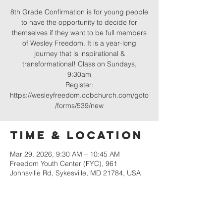
8th Grade Confirmation is for young people
to have the opportunity to decide for
themselves if they want to be full members
of Wesley Freedom. It is a year-long
journey that is inspirational &
transformational! Class on Sundays,
9:30am
Register:
https://wesleyfreedom.ccbchurch.com/goto
/forms/539/new
Time & Location
Mar 29, 2026, 9:30 AM – 10:45 AM
Freedom Youth Center (FYC), 961
Johnsville Rd, Sykesville, MD 21784, USA