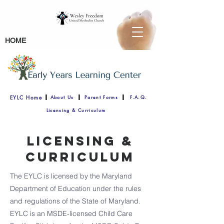
HOME
EYLC Home
About Us
Parent Forms
F.A.Q.
Licensing & Curriculum
Licensing &
Curriculum
The EYLC is licensed by the Maryland
Department of Education under the rules
and regulations of the State of Maryland.
EYLC is an MSDE-licensed Child Care