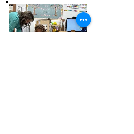
wesley freedom
united methodist
church
961 Johnsville Road
Eldersburg, MD
21784
Phone: 410-795-2777
E-mail: office@wesleyfreedom.org