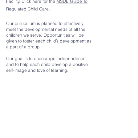
Facility. Click here for the
MSDE Guide To
Regulated Child Care
.
Our curriculum is planned to effectively
meet the developmental needs of all the
children we serve. Opportunities will be
given to foster each child’s development as
a part of a group.
Our goal is to encourage independence
and to help each child develop a positive
self-image and love of learning.