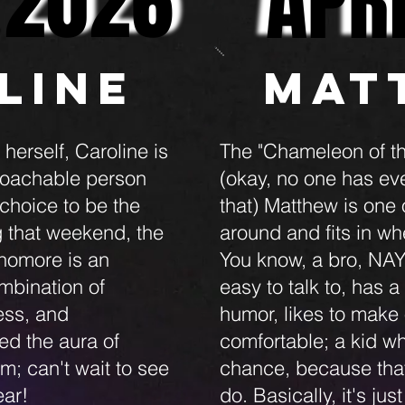
APR
APR
 2026
 2026
line
Mat
erself, Caroline is
The "Chameleon of th
roachable person
(okay, no one has eve
choice to be the
that) Matthew is one
g that weekend, the
around and fits in w
homore is an
You know, a bro, NAY
bination of
easy to talk to, has a
ess, and
humor, likes to make 
d the aura of
comfortable; a kid wh
m; can't wait to see
chance, because that'
ear!
do. Basically, it's ju