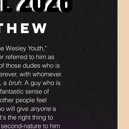
IL 2026
IL 2026
thew
e Wesley Youth,"
r referred to him as
 of those dudes who is
herever, with whomever.
, a
bruh
. A guy who is
 fantastic sense of
other people feel
o will give
anyone
a
s the right thing to
st second-nature to him