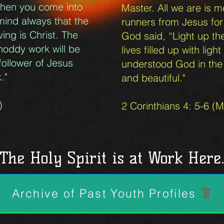
l when you come into
Master. All we are is 
mind always that the
runners from Jesus for
ing is Christ. The
God said, “Light up th
hoddy work will be
lives filled up with lig
follower of Jesus
understood God in the f
k."
and beautiful."
)
2 Corinthians 4: 5-6 (
The Holy Spirit is at Work Here
Archive of Past Youth Profiles