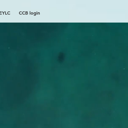
EYLC
CCB login
ere
2026-27 interest
forms here!
CONFIRMATION
D&D