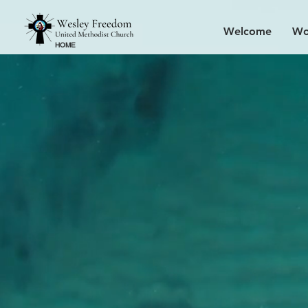
Welcome
Wo
HOME
Find y