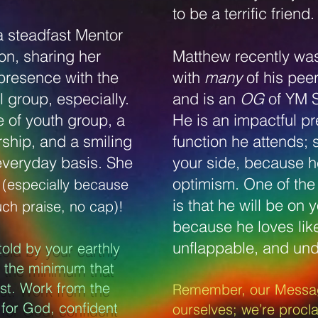
to be a terrific friend
a steadfast Mentor
on, sharing her
Matthew recently wa
presence with the
with
many
of his pe
 group, especially.
and is an
OG
of YM 
e of youth group, a
He is an impactful p
rship, and a smiling
function he attends;
everyday basis. She
your side, because he 
s
optimism. One of the 
(especially because
is that he will be on 
uch praise, no cap)!
because he loves lik
unflappable, and und
told by your earthly
o the minimum that
est. Work from the
Remember, our Messag
 for God, confident
ourselves; we’re procla