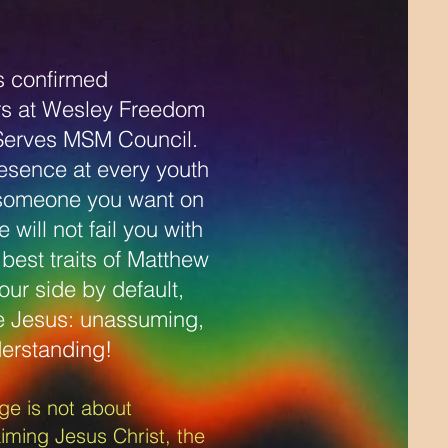
.
s confirmed
ers at Wesley Freedom
Serves MSM Council.
resence at every youth
 someone you want on
will not fail you with
best traits of Matthew
your side by default,
e Jesus: unassuming,
erstanding!
e is not about
iming Jesus Christ, the