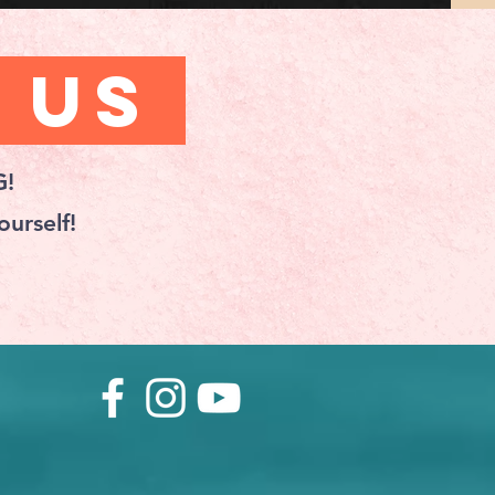
 Us
G!
urself!