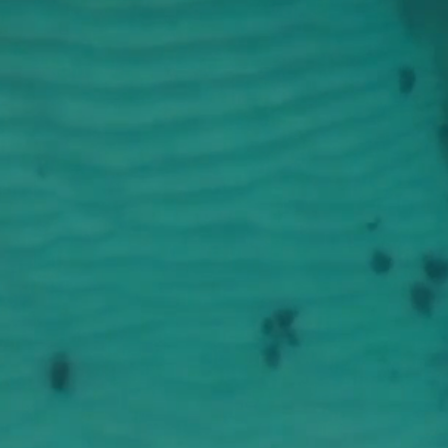
esley Free
UTH MINIST
NITED METHODIST CHUR