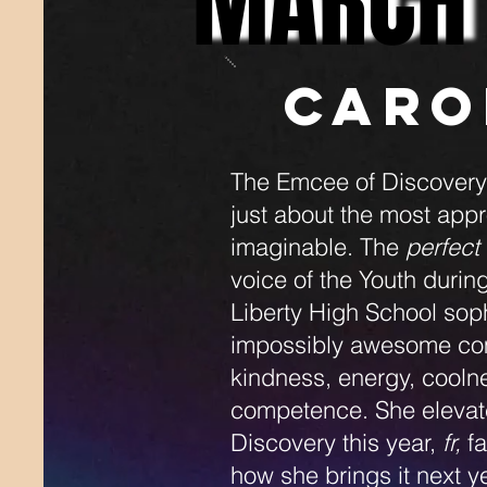
MARCH
MARCH
Caro
The Emcee of Discovery h
just about the most app
imaginable. The
perfect
voice of the Youth durin
Liberty High School sop
impossibly awesome com
kindness, energy, cooln
competence. She elevate
Discovery this year,
fr,
fa
how she brings it next y