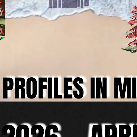
PROFILES IN M
PROFILES IN M