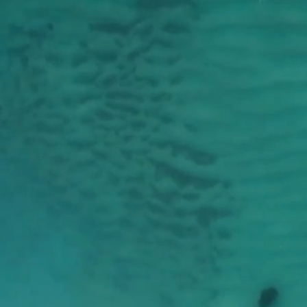
W
YO
U