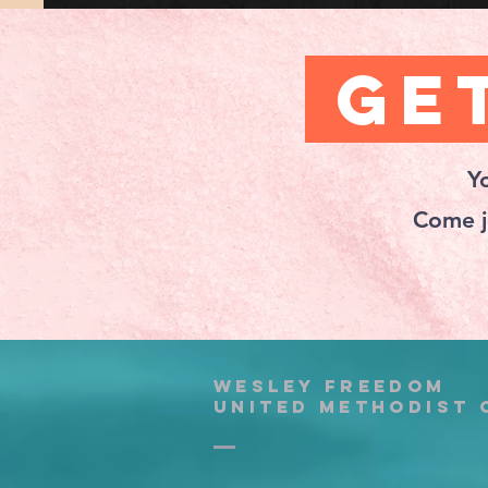
Get
Y
Come j
wesley freedom
united methodist