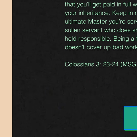
that you’ll get paid in ful
your inheritance. Keep in 
ultimate Master you’re serv
sullen servant who does s
held responsible. Being a 
doesn’t cover up bad wor
Colossians 3: 23-24 (MSG