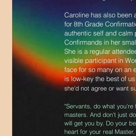
Caroline has also been 
for 8th Grade Confirmati
authentic self and calm 
Confirmands in her small
She is a regular attende
visible participant in Wo
face for so many on an 
is low-key the best of u
she'd not agree or want s
"Servants, do what you’re 
masters. And don’t just d
will get you by. Do your b
heart for your real Master,