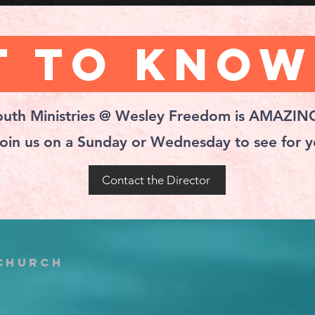
 to Know
outh Ministries @ Wesley Freedom is AMAZIN
oin us on a Sunday or Wednesday to see for yo
Contact the Director
 church