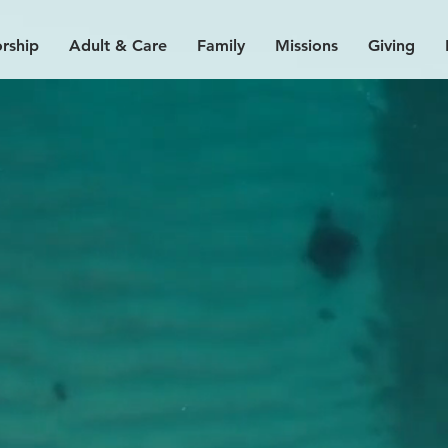
rship
Adult & Care
Family
Missions
Giving
our pl
a
ce h