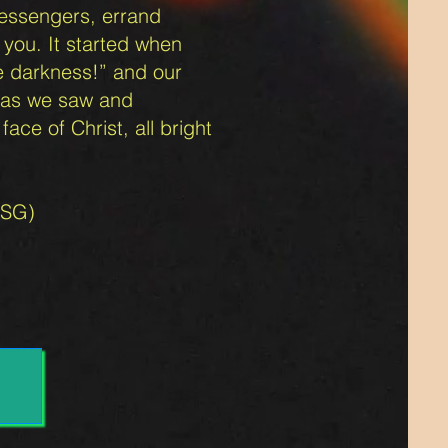
messengers, errand
 you. It started when
e da
rkness!” and our
ht as we saw and
ace of Christ, all bright
MSG)
.