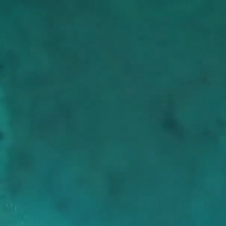
HIGH SCHOOL
MIDDLE SCHOOL
SERVICE
dom
RIES
CH