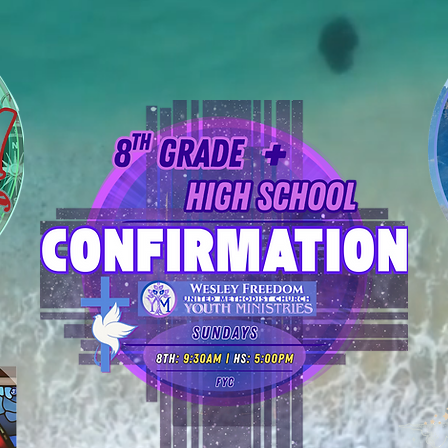
YM Calendars