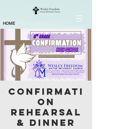
HOME
Confirmati
on
Rehearsal
& Dinner