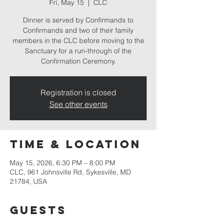
Fri, May 15
  |  
CLC
Dinner is served by Confirmands to
Confirmands and two of their family
members in the CLC before moving to the
Sanctuary for a run-through of the
Confirmation Ceremony.
Registration is closed
See other events
Time & Location
May 15, 2026, 6:30 PM – 8:00 PM
CLC, 961 Johnsville Rd, Sykesville, MD
21784, USA
Guests