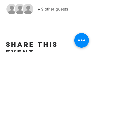
+ 9 other guests
Share this
event
wesley freedom
united methodist
church
961 Johnsville Road
Eldersburg, MD