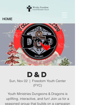
HOME
D&D
Sun, Nov 02
  |  
Freedom Youth Center
(FYC)
Youth Ministries Dungeons & Dragons is
uplifting, interactive, and fun! Join us for a
seasoned group that builds on a campaign