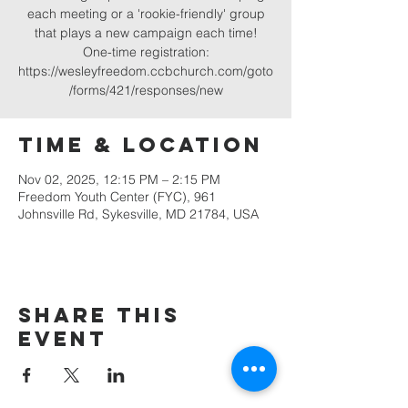
each meeting or a 'rookie-friendly' group
that plays a new campaign each time!
One-time registration:
https://wesleyfreedom.ccbchurch.com/goto
/forms/421/responses/new
Time & Location
Nov 02, 2025, 12:15 PM – 2:15 PM
Freedom Youth Center (FYC), 961
Johnsville Rd, Sykesville, MD 21784, USA
Share this
event