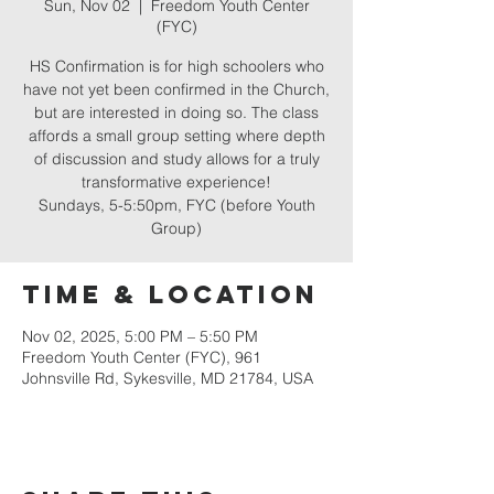
Sun, Nov 02
  |  
Freedom Youth Center
(FYC)
HS Confirmation is for high schoolers who
have not yet been confirmed in the Church,
but are interested in doing so. The class
affords a small group setting where depth
of discussion and study allows for a truly
transformative experience!
Sundays, 5-5:50pm, FYC (before Youth
Group)
Time & Location
Nov 02, 2025, 5:00 PM – 5:50 PM
Freedom Youth Center (FYC), 961
Johnsville Rd, Sykesville, MD 21784, USA