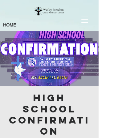
HOME
High
School
Confirmati
on