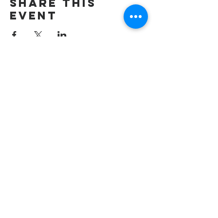
Share this
event
wesley freedom
united methodist
church
961 Johnsville Road
Eldersburg, MD
21784
Phone: 410-795-2777
E-mail: office@wesleyfreedom.org
Pastoral Care Emergency Line: 443-
267-2009