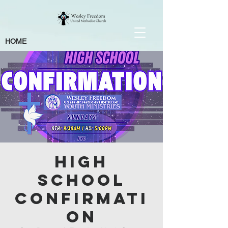
HOME
High
School
Confirmati
on