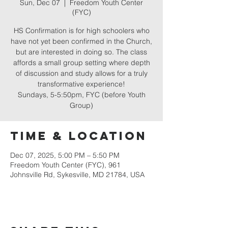
Sun, Dec 07
  |  
Freedom Youth Center
(FYC)
HS Confirmation is for high schoolers who
have not yet been confirmed in the Church,
but are interested in doing so. The class
affords a small group setting where depth
of discussion and study allows for a truly
transformative experience!
Sundays, 5-5:50pm, FYC (before Youth
Group)
Time & Location
Dec 07, 2025, 5:00 PM – 5:50 PM
Freedom Youth Center (FYC), 961
Johnsville Rd, Sykesville, MD 21784, USA