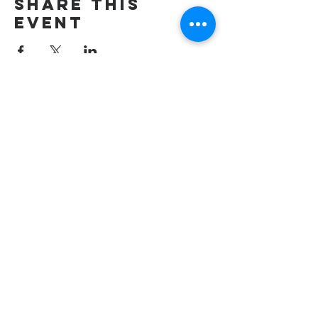
Share this
event
wesley freedom
united methodist
church
961 Johnsville Road
Eldersburg, MD
21784
Phone: 410-795-2777
E-mail: office@wesleyfreedom.org
Pastoral Care Emergency Line: 443-
267-2009