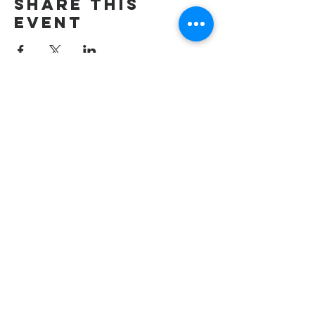
Share this
event
wesley freedom
united methodist
church
961 Johnsville Road
Eldersburg, MD
21784
Phone: 410-795-2777
E-mail: office@wesleyfreedom.org
Pastoral Care Emergency Line: 443-
267-2009