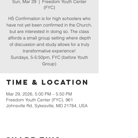
Sun, Mar 29
  |  
Freedom Youth Center
(FYC)
HS Confirmation is for high schoolers who
have not yet been confirmed in the Church,
but are interested in doing so. The class
affords a small group setting where depth
of discussion and study allows for a truly
transformative experience!
Sundays, 5-5:50pm, FYC (before Youth
Group)
Time & Location
Mar 29, 2026, 5:00 PM – 5:50 PM
Freedom Youth Center (FYC), 961
Johnsville Rd, Sykesville, MD 21784, USA