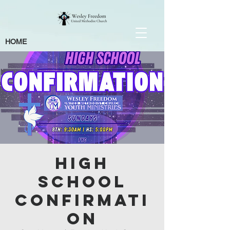
HOME
High
School
Confirmati
on