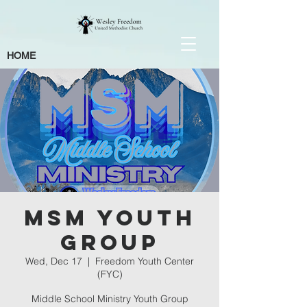
HOME
MSM Youth
Group
Wed, Dec 17
  |  
Freedom Youth Center
(FYC)
Middle School Ministry Youth Group