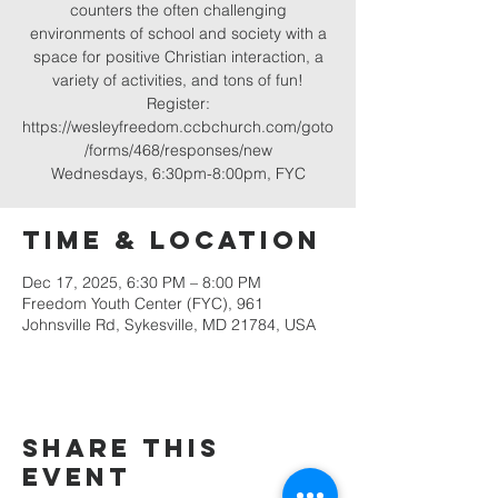
counters the often challenging
environments of school and society with a
space for positive Christian interaction, a
variety of activities, and tons of fun!
Register:
https://wesleyfreedom.ccbchurch.com/goto
/forms/468/responses/new
Wednesdays, 6:30pm-8:00pm, FYC
Time & Location
Dec 17, 2025, 6:30 PM – 8:00 PM
Freedom Youth Center (FYC), 961
Johnsville Rd, Sykesville, MD 21784, USA
Share this
event