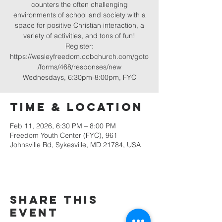
counters the often challenging
environments of school and society with a
space for positive Christian interaction, a
variety of activities, and tons of fun!
Register:
https://wesleyfreedom.ccbchurch.com/goto
/forms/468/responses/new
Wednesdays, 6:30pm-8:00pm, FYC
Time & Location
Feb 11, 2026, 6:30 PM – 8:00 PM
Freedom Youth Center (FYC), 961
Johnsville Rd, Sykesville, MD 21784, USA
Share this
event