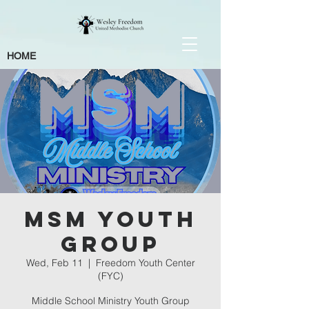
HOME
MSM Youth
Group
Wed, Feb 11
  |  
Freedom Youth Center
(FYC)
Middle School Ministry Youth Group