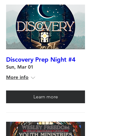
Discovery Prep Night #4
Sun, Mar 01
More info
Learn more