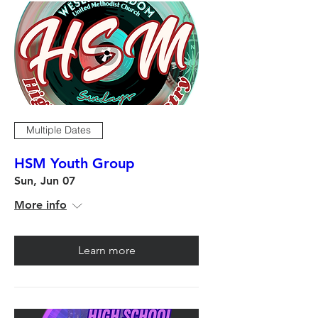
Multiple Dates
HSM Youth Group
Sun, Jun 07
More info
Learn more