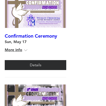
Confirmation Ceremony
Sun, May 17
More info
Details