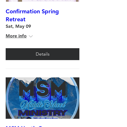
Confirmation Spring
Retreat
Sat, May 09
More info
Details