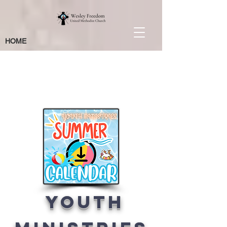
HOME
Coming Up
Next
Youth