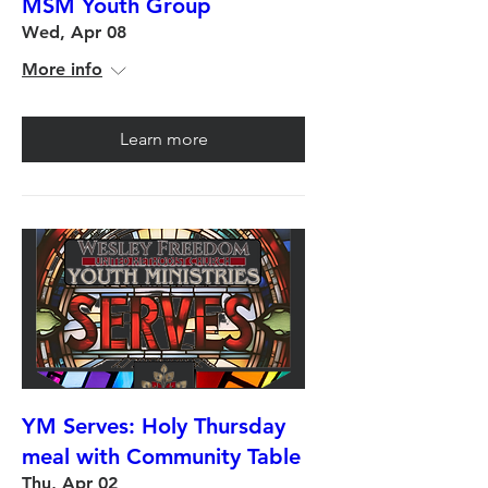
MSM Youth Group
Wed, Apr 08
More info
Learn more
YM Serves: Holy Thursday
meal with Community Table
Thu, Apr 02