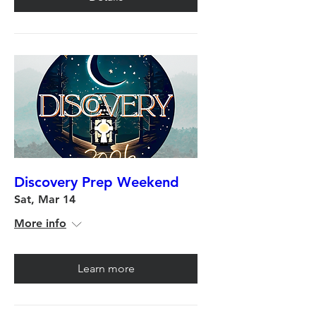
Discovery Prep Weekend
Sat, Mar 14
More info
Learn more