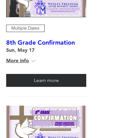
Multiple Dates
8th Grade Confirmation
Sun, May 17
More info
Learn more