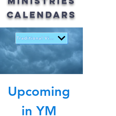
Ministries
Calendars
Traditional View
Upcoming
in YM