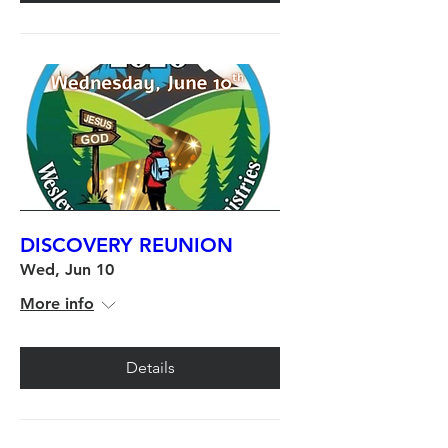
DISCOVERY REUNION
Wed, Jun 10
More info
Details