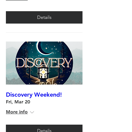
Details
Discovery Weekend!
Fri, Mar 20
More info
Details