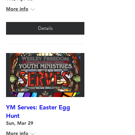
More info
Details
YM Serves: Easter Egg
Hunt
Sun, Mar 29
More info