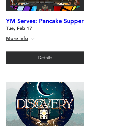
YM Serves: Pancake Supper
Tue, Feb 17
More info
Details