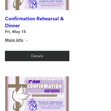
Confirmation Rehearsal &
Dinner
Fri, May 15
More info
Details