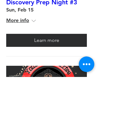
Discovery Prep Night #3
Sun, Feb 15
More info
Learn more
Multiple Dates
D&D