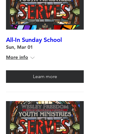
All-In Sunday School
Sun, Mar 01
More info
Learn more