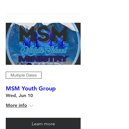
Multiple Dates
MSM Youth Group
Wed, Jun 10
More info
Learn more