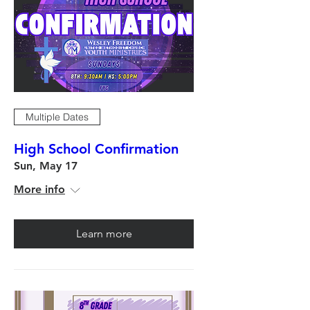
Multiple Dates
High School Confirmation
Sun, May 17
More info
Learn more