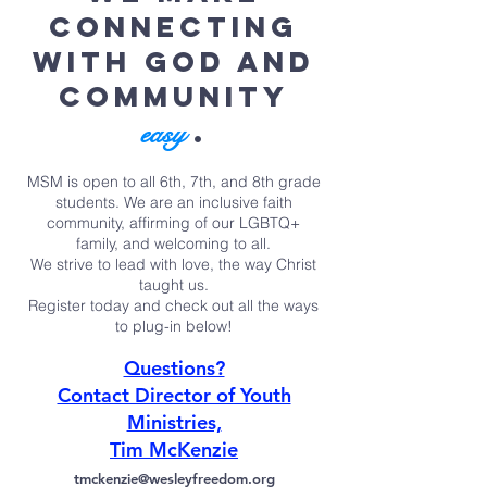
connecting
with God and
community
.
easy
MSM is open to all 6th, 7th, and 8th grade
students. We are an inclusive faith
community, affirming of our LGBTQ+
family, and welcoming to all.
We strive to lead with love, the way Christ
taught us.
Register today and check out all the ways
to plug-in below!
Questions?
Contact Director of Youth
Ministries,
Tim McKenzie
tmckenzie@wesleyfreedom.org