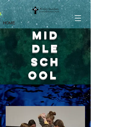
HOME
Mid
dle
sch
ool