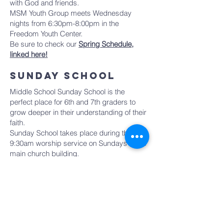
with God and friends.
MSM Youth Group meets Wednesday
nights from 6:30pm-8:00pm in the
Freedom Youth Center.
Be sure to check our
Spring Schedule,
linked here!
sunday school
Middle School Sunday School is the
perfect place for 6th and 7th graders to
grow deeper in their understanding of their
faith.
Sunday School takes place during the
9:30am worship service on Sundays in the
main church building.
8th grade students are invited to
participate in our Confirmation class which
meets during the Sunday School hour.
Click HERE to learn more!