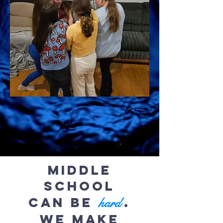
Middle
School
can be
.
hard
We make