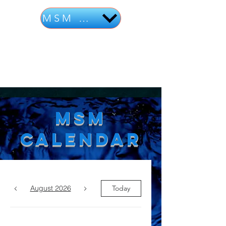
MSM Calendar
MSM
Calendar
August 2026
Today