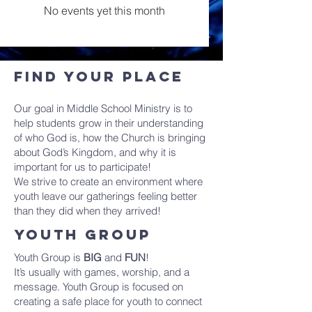
No events yet this month
Find Your place
Our goal in Middle School Ministry is to
help students grow in their understanding
of who God is, how the Church is bringing
about God’s Kingdom, and why it is
important for us to participate!
We strive to create an environment where
youth leave our gatherings feeling better
than they did when they arrived!
youth group
Youth Group is
BIG
and
FUN
!
It’s usually with games, worship, and a
message. Youth Group is focused on
creating a safe place for youth to connect